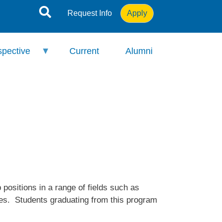
Request Info
Apply
spective
Current
Alumni
ositions in a range of fields such as
oles. Students graduating from this program