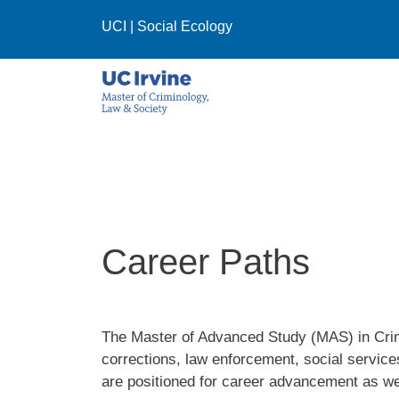
Skip to main content
UCI
|
Social Ecology
Career Paths
The Master of Advanced Study (MAS) in Crimi
corrections, law enforcement, social service
are positioned for career advancement as we