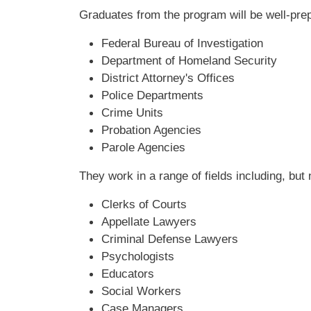
Graduates from the program will be well-prepa
Federal Bureau of Investigation
Department of Homeland Security
District Attorney's Offices
Police Departments
Crime Units
Probation Agencies
Parole Agencies
They work in a range of fields including, but n
Clerks of Courts
Appellate Lawyers
Criminal Defense Lawyers
Psychologists
Educators
Social Workers
Case Managers