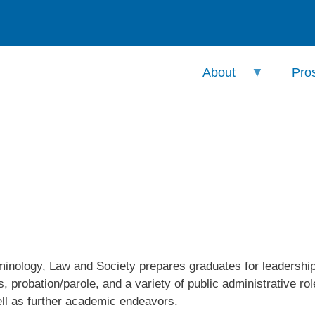
About
Pro
nology, Law and Society prepares graduates for leadership p
s, probation/parole, and a variety of public administrative r
ll as further academic endeavors.