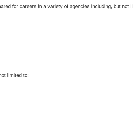
red for careers in a variety of agencies including, but not li
ot limited to: