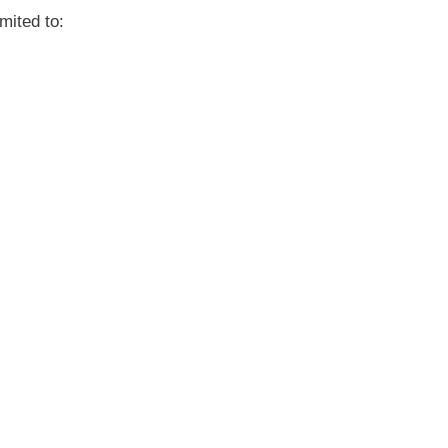
mited to: