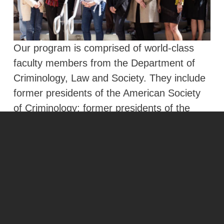
Our program is comprised of world-class
faculty members from the Department of
Criminology, Law and Society. They include
former presidents of the American Society
of Criminology; former presidents of the
Law and Society Association, the Society for
the Study of Social Problems, and the
American Psychology-Law Society and
fellows of the American Academy of Political
and Social Science.
Learn More