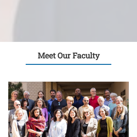
Meet Our Faculty