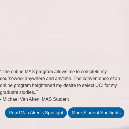
"The online MAS program allows me to complete my
coursework anywhere and anytime. The convenience of an
online program heightened my desire to select UCI for my
graduate studies.."
- Michael Van Aken, MAS Student
Read Van Aken's Spotlight
More Student Spotlights