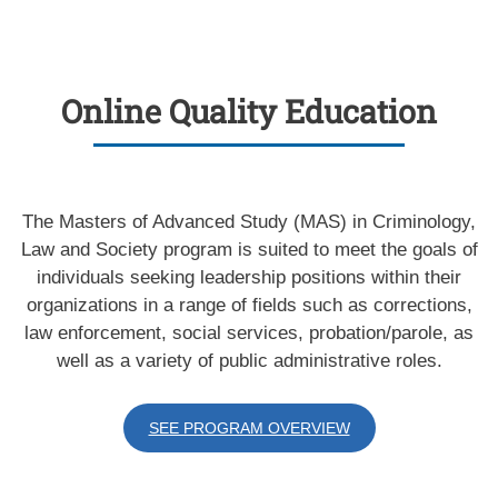
Online Quality Education
The Masters of Advanced Study (MAS) in Criminology,
Law and Society program is suited to meet the goals of
individuals seeking leadership positions within their
organizations in a range of fields such as corrections,
law enforcement, social services, probation/parole, as
well as a variety of public administrative roles.
SEE PROGRAM OVERVIEW