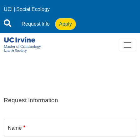
Skip to main content
UCI
|
Social Ecology
Request Info
Apply
Request Information
Name