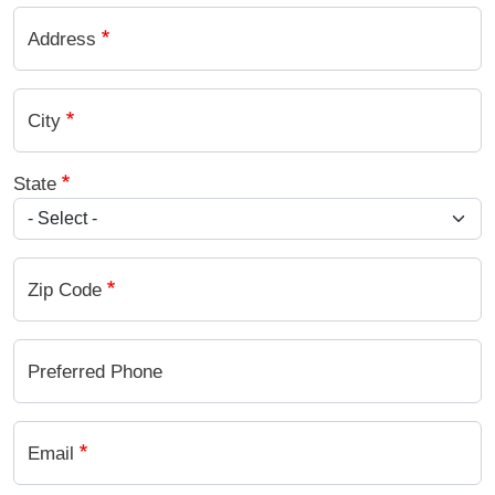
Address
City
State
Zip Code
Preferred Phone
Email