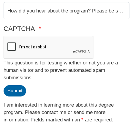
How did you hear about the program? Please be specific (ie: Google, UCI Professor, MAS Alumni, etc.)
CAPTCHA
This question is for testing whether or not you are a
human visitor and to prevent automated spam
submissions.
Submit
I am interested in learning more about this degree
program. Please contact me or send me more
information. Fields marked with an
*
are required.