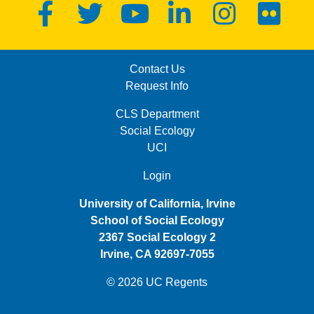
Facebook
Twitter
YouTube
LinkedIn
Instagram
Flickr
MENU: FOOTER FIRST
Contact Us
Request Info
MENU: FOOTER SECOND
CLS Department
Social Ecology
UCI
MENU: FOOTER THIRD
Login
University of California, Irvine
School of Social Ecology
2367 Social Ecology 2
Irvine, CA 92697-7055
© 2026 UC Regents